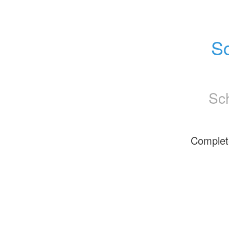
Sc
Sc
Complet