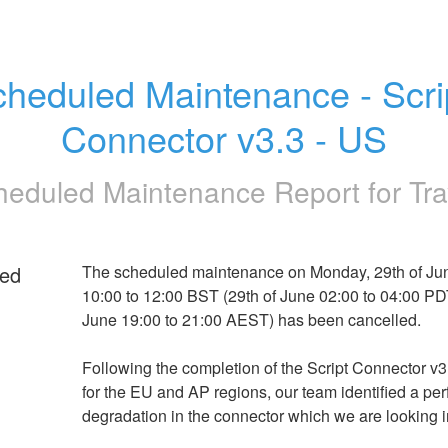
heduled Maintenance - Scrip
Connector v3.3 - US
heduled Maintenance Report for
Tra
ed
The scheduled maintenance on Monday, 29th of Jun
10:00 to 12:00 BST (29th of June 02:00 to 04:00 PDT,
June 19:00 to 21:00 AEST) has been cancelled.
Following the completion of the Script Connector v3
for the EU and AP regions, our team identified a pe
degradation in the connector which we are looking i