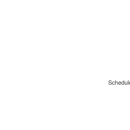
Schedul