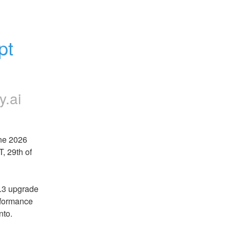
t 
y.ai
e 2026 
 29th of 
.3 upgrade 
rformance 
nto.