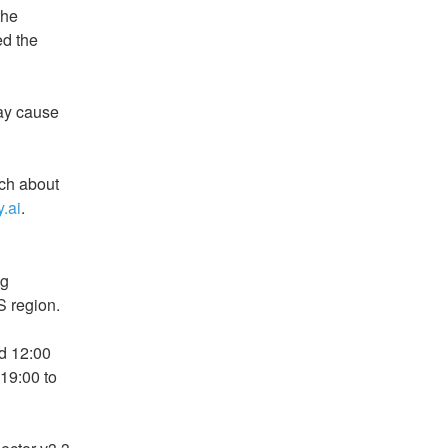
he 
d the 
y cause 
ch about 
.ai
.
g 
S region.
 12:00 
19:00 to 