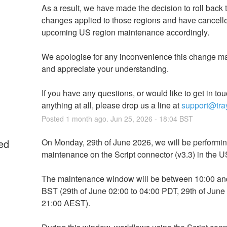
As a result, we have made the decision to roll back t
changes applied to those regions and have cancelle
upcoming US region maintenance accordingly.
We apologise for any inconvenience this change ma
and appreciate your understanding.
If you have any questions, or would like to get in tou
anything at all, please drop us a line at 
support@tray
Posted
1
month ago.
Jun
25
,
2026
-
18:04
BST
ed
On Monday, 29th of June 2026, we will be performin
maintenance on the Script connector (v3.3) in the U
The maintenance window will be between 10:00 and
BST (29th of June 02:00 to 04:00 PDT, 29th of June 
21:00 AEST). 