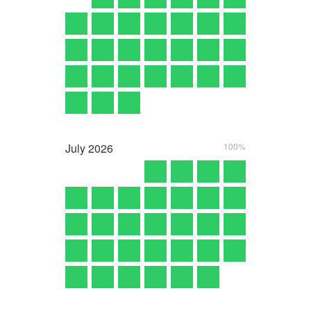
July
2026
100%