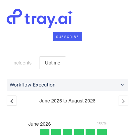
SUBSCRIBE
Incidents
Uptime
Workflow Execution
June
2026
to
August
2026
June
2026
100%